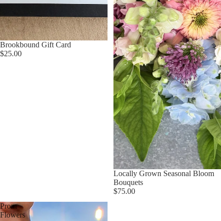
Brookbound Gift Card
$25.00
Locally Grown Seasonal Bloom
Bouquets
$75.00
Prom
Flowers