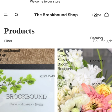
Welcome to our store
The Brookbound Shop
Home
Products
Catalog
Filter
Column gri
Brookbound
Locally
Gift
Grown
Card
Seasonal
Contact
Bloom
Bouquets
More