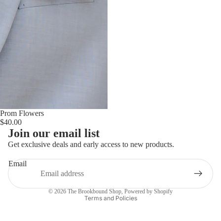
Prom Flowers
$40.00
Join our email list
Get exclusive deals and early access to new products.
Email
Privacy policy
© 2026
The Brookbound Shop
,
Powered by Shopify
Terms and Policies